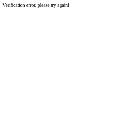
Verification error, please try again!