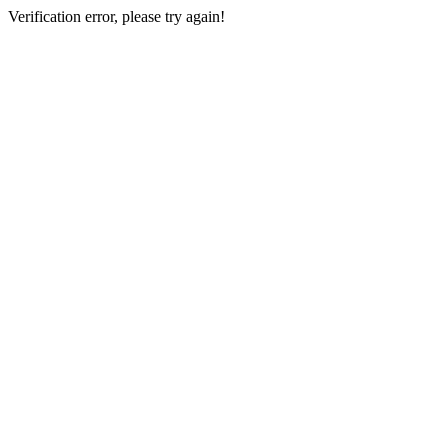
Verification error, please try again!